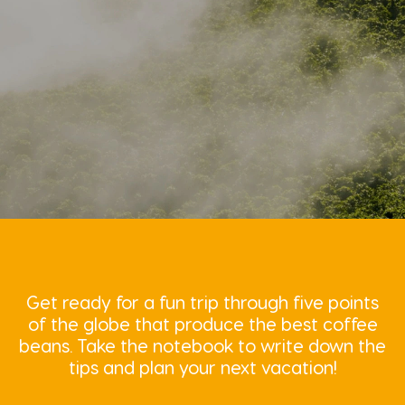
Get ready for a fun trip through five points
of the globe that produce the best coffee
beans. Take the notebook to write down the
tips and plan your next vacation!