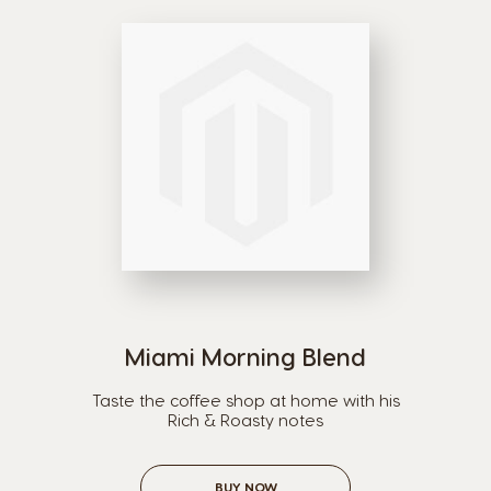
Argentina
Austria
Spanish
German
Belgium
Belgium
French
Dutch
Bosnia
Brazil
Bosnian
Portuguese
Miami Morning Blend
Bulgaria
Canada
Taste the coffee shop at home with his
Bulgarian
English
Rich & Roasty notes
Canada
Chile
BUY NOW