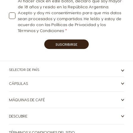
Al hacer click en este botón, declaro que soy mayor
de 18 años y resido en la República Argentina.
Turkey
UAE
Acepto y doy mi consentimiento para que mis datos
Turkish
English
sean procesados y compartidos. He leído y estoy de
acuerdo con las Políticas de Privacidad y los
Términos y Condiciones
UAE
Ukraine
Arabic
Ukrainian
SUSCRIBIRSE
Uruguay
United Kingdom
SELECTOR DE PAÍS
Spanish
English
CÁPSULAS
USA
Venezuela
MÁQUINAS DE CAFÉ
English
Spanish
DESCUBRE
Vietnam
Vietnamese
TÉRMINOS Y CONDICIONES DEL SITIO