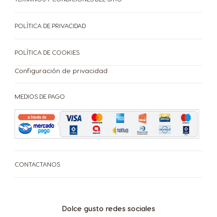
CAFETERAS
BEBIDAS
ACCESORIOS
POLÍTICA DE PRIVACIDAD
CAFETERAS
BEBIDAS
SUSTENTABILIDAD
POLÍTICA DE COOKIES
Configuración de privacidad
TU COFFEE SHOP
Centro de Ayuda de
MEDIOS DE PAGO
Compará las cafeteras
PROMOCIONES %
Cafeteras
Repetir compra
¡Beneficios de tener tu cafetera Dolce Gusto!
CONTACTANOS
Dolce gusto redes sociales