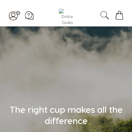
Mi
carrit
The right cup makes all the
difference