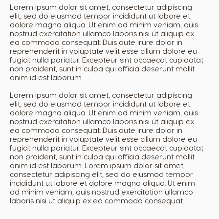
Lorem ipsum dolor sit amet, consectetur adipiscing
elit, sed do eiusmod tempor incididunt ut labore et
dolore magna aliqua. Ut enim ad minim veniam, quis
nostrud exercitation ullamco laboris nisi ut aliquip ex
ea commodo consequat. Duis aute irure dolor in
reprehenderit in voluptate velit esse cillum dolore eu
fugiat nulla pariatur. Excepteur sint occaecat cupidatat
non proident, sunt in culpa qui officia deserunt mollit
anim id est laborum.
Lorem ipsum dolor sit amet, consectetur adipiscing
elit, sed do eiusmod tempor incididunt ut labore et
dolore magna aliqua. Ut enim ad minim veniam, quis
nostrud exercitation ullamco laboris nisi ut aliquip ex
ea commodo consequat. Duis aute irure dolor in
reprehenderit in voluptate velit esse cillum dolore eu
fugiat nulla pariatur. Excepteur sint occaecat cupidatat
non proident, sunt in culpa qui officia deserunt mollit
anim id est laborum. Lorem ipsum dolor sit amet,
consectetur adipiscing elit, sed do eiusmod tempor
incididunt ut labore et dolore magna aliqua. Ut enim
ad minim veniam, quis nostrud exercitation ullamco
laboris nisi ut aliquip ex ea commodo consequat.