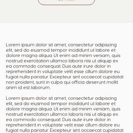
French
Spanish
Colombia
Costa Rica
Spanish
Spanish
Lorem ipsum dolor sit amet, consectetur adipiscing
elit, sed do eiusmod tempor incididunt ut labore et
Croatia
Czechia
dolore magna aliqua. Ut enim ad minim veniam, quis
nostrud exercitation ullamco laboris nisi ut aliquip ex
Croatian
Czech
ea commodo consequat. Duis aute irure dolor in
reprehenderit in voluptate velit esse cillum dolore eu
fugiat nulla pariatur. Excepteur sint occaecat cupidatat
Denmark
non proident, sunt in culpa qui officia deserunt mollit
Dominican
anim id est laborum.
Dannish
Republic
Spanish
Lorem ipsum dolor sit amet, consectetur adipiscing
elit, sed do eiusmod tempor incididunt ut labore et
dolore magna aliqua. Ut enim ad minim veniam, quis
nostrud exercitation ullamco laboris nisi ut aliquip ex
ea commodo consequat. Duis aute irure dolor in
Ecuador
El Salvador
reprehenderit in voluptate velit esse cillum dolore eu
Spanish
Spanish
fugiat nulla pariatur. Excepteur sint occaecat cupidatat