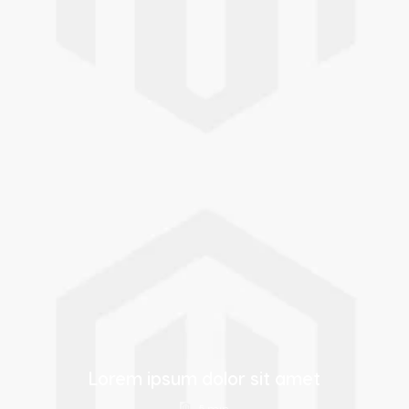
Indonesia
Israel
Indonesian
Hebrew
Italy
Japan
Italian
Japanese
Kazakhstan
Kazakhstan
Kazakh
Russian
Korea
Latvia
Korean
Latvian
Lorem ipsum dolor sit amet
Lithuania
Macedonia
5 min