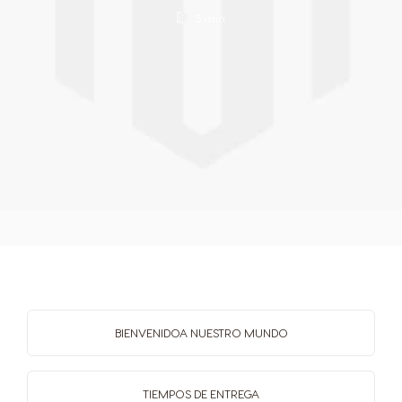
Spanish
Filipino
5 min
Poland
Portugal
Polish
Portuguese
Republic of
Romania
Ireland
Romanian
English
Rusia
Serbia
Russian
Serbian
BIENVENIDO
A NUESTRO MUNDO
Singapore
Slovakia
Malay
Slovak
TIEMPOS
DE ENTREGA