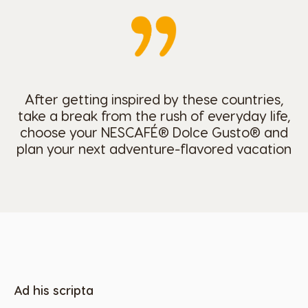
After getting inspired by these countries,
take a break from the rush of everyday life,
choose your NESCAFÉ® Dolce Gusto® and
plan your next adventure-flavored vacation
Ad his scripta