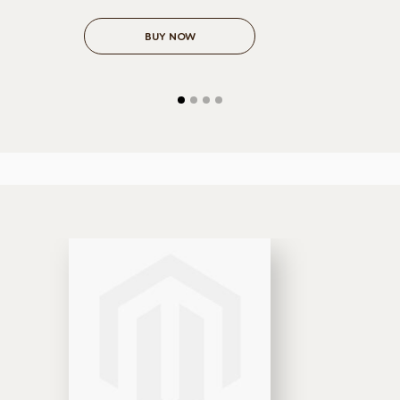
BUY NOW