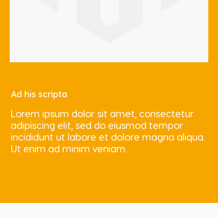
Ad his scripta
Lorem ipsum dolor sit amet, consectetur
adipiscing elit, sed do eiusmod tempor
incididunt ut labore et dolore magna aliqua.
Ut enim ad minim veniam.