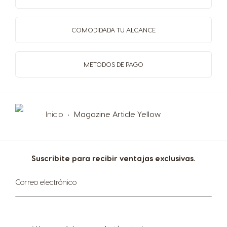
Slovenia
South Africa
Slovene
English
COMODIDAD
A TU ALCANCE
Spain
Sweden
METODOS
DE PAGO
Spanish
Swedish
Switzerland
Switzerland
Inicio
Magazine Article Yellow
German
French
Taiwan
Taiwan
Suscribite para recibir ventajas exclusivas.
English
Taiwanese
Suscríbase
Correo electrónico
al
Thailand
Thailand
boletín
informativo:
English
Thai