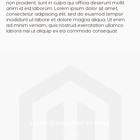
non proident, sunt in culpa qui officia deserunt mollit
anim id est laborum. Lorem ipsum dolor sit amet,
consectetur adipiscing elit, sed do eiusmod tempor
Estonia
Finland
incididunt ut labore et dolore magna aliqua. Ut enim
Estonian
Finnish
ad minim veniam, quis nostrud exercitation ullamco
laboris nisi ut aliquip ex ea commodo consequat.
France
Germany
French
German
Greece
Guatemala
Greek
Spanish
Honduras
Hong Kong
Spanish
English
Lorem ipsum dolor sit amet
Hong Kong
Hungary
5 min
Chinese
Hungarian