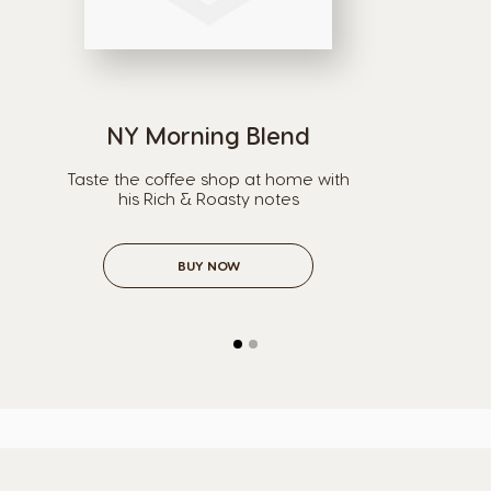
NY Morning Blend
Taste the coffee shop at home with
his Rich & Roasty notes
BUY NOW
Selector de país