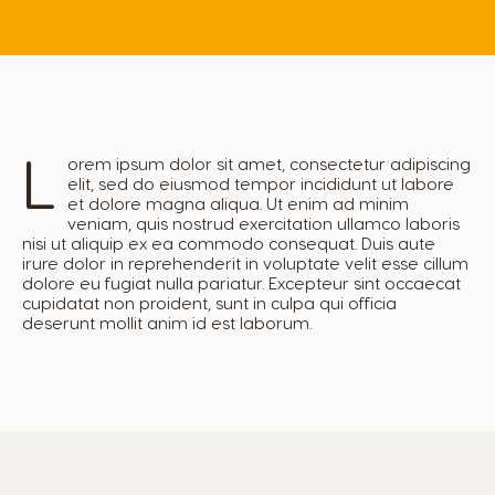
L
orem ipsum dolor sit amet, consectetur adipiscing
elit, sed do eiusmod tempor incididunt ut labore
et dolore magna aliqua. Ut enim ad minim
veniam, quis nostrud exercitation ullamco laboris
nisi ut aliquip ex ea commodo consequat. Duis aute
irure dolor in reprehenderit in voluptate velit esse cillum
dolore eu fugiat nulla pariatur. Excepteur sint occaecat
cupidatat non proident, sunt in culpa qui officia
deserunt mollit anim id est laborum.