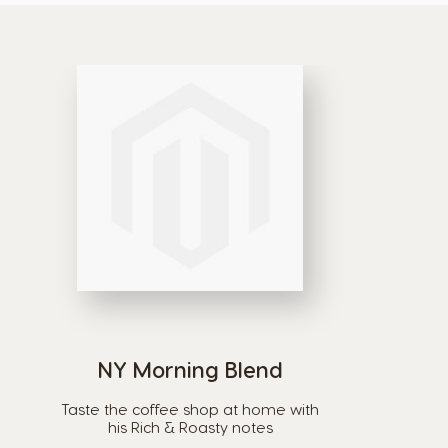
NY Morning Blend
Taste the coffee shop at home with
his Rich & Roasty notes